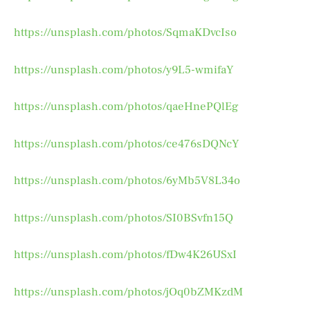
https://unsplash.com/photos/SqmaKDvcIso
https://unsplash.com/photos/y9L5-wmifaY
https://unsplash.com/photos/qaeHnePQlEg
https://unsplash.com/photos/ce476sDQNcY
https://unsplash.com/photos/6yMb5V8L34o
https://unsplash.com/photos/SI0BSvfn15Q
https://unsplash.com/photos/fDw4K26USxI
https://unsplash.com/photos/jOq0bZMKzdM