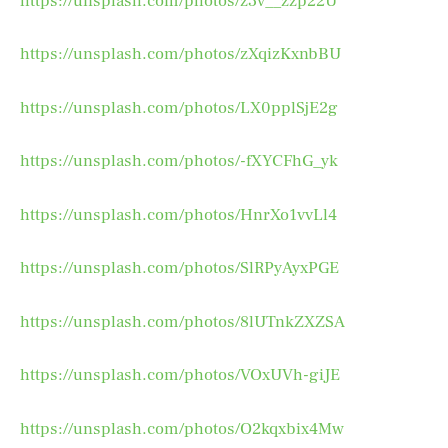
https://unsplash.com/photos/z3v__zzp22U
https://unsplash.com/photos/zXqizKxnbBU
https://unsplash.com/photos/LX0pplSjE2g
https://unsplash.com/photos/-fXYCFhG_yk
https://unsplash.com/photos/HnrXo1vvLl4
https://unsplash.com/photos/SlRPyAyxPGE
https://unsplash.com/photos/8lUTnkZXZSA
https://unsplash.com/photos/VOxUVh-giJE
https://unsplash.com/photos/O2kqxbix4Mw