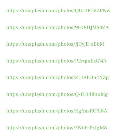
https://unsplash.com/photos/QUr0R1VZPNw
https://unsplash.com/photos/9HI8UJMSdZA
https://unsplash.com/photos/JjUyjE-oEbM
https://unsplash.com/photos/P2rqmExt74A
https://unsplash.com/photos/ZLIAFOn4NZg
https://unsplash.com/photos/Q-fL04RhuMg
https://unsplash.com/photos/KgYazRO3l8A
https://unsplash.com/photos/7NhFrPxlgM8