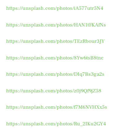
https://unsplash.com/photos/iA577utr5N4
https://unsplash.com/photos/HAN1tFKAfNs
https://unsplash.com/photos/TEzRbour3JY
https://unsplash.com/photos/8Yw6tsB8tnc
https://unsplash.com/photos/DIq7Bs3ga2s
https://unsplash.com/photos/z0j9Qf9jZ58
https://unsplash.com/photos/f7M6NVHXx5s
https://unsplash.com/photos/Ru_2IKu2GY4