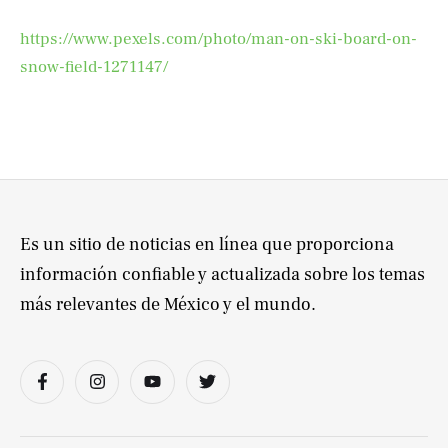
https://www.pexels.com/photo/man-on-ski-board-on-
snow-field-1271147/
Es un sitio de noticias en línea que proporciona
información confiable y actualizada sobre los temas
más relevantes de México y el mundo.