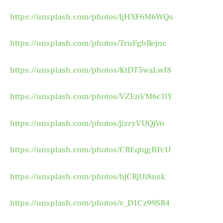
https://unsplash.com/photos/ljHXF6M6WQs
https://unsplash.com/photos/TruFgbRejnc
https://unsplash.com/photos/KtDT5waLwI8
https://unsplash.com/photos/VZEnVM6c1lY
https://unsplash.com/photos/jizryVUQjVo
https://unsplash.com/photos/CREqtqgBFcU
https://unsplash.com/photos/hjCRjUi8nsk
https://unsplash.com/photos/v_D1Cz99SR4