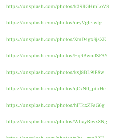
https://unsplash.com/photos/k39RGHmLoV8
https://unsplash.com/photos/oryVglc-wlg
https://unsplash.com/photos/XmD4gx8jsXE
https://unsplash.com/photos/Hq9BwndSFAY
https://unsplash.com/photos/ksJ8BL9iR8w
https://unsplash.com/photos/qCxN0_piuHc
https://unsplash.com/photos/hFTcxZFsG6g
https://unsplash.com/photos/WhayBiwx8Ng