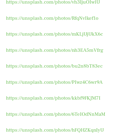
https://unsplash.com/photos/vh3IjuOIwlU
https://unsplash.com/photos/RfqNvIkef1o
https://unsplash.com/photos/mKLjUjUkX6c
https://unsplash.com/photos/nh3EA5mVfrg
https://unsplash.com/photos/bu2n8bT83ec
https://unsplash.com/photos/PIwz4C6wr9A
https://unsplash.com/photos/kkbf9FKJM7I
https://unsplash.com/photos/6TeIOdNnMaM
https://unsplash.com/photos/hFQHZKqnIyU