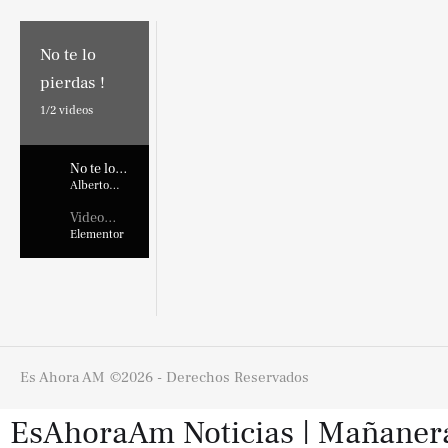
No te lo
pierdas !
1/
2
videos
No te lo
pierdas !
Alberto
Marroquin
Video
Placehold
Elementor
er
Es Ahora AM
©2026 - Derechos Reservados
EsAhoraAm Noticias | Mañaneras