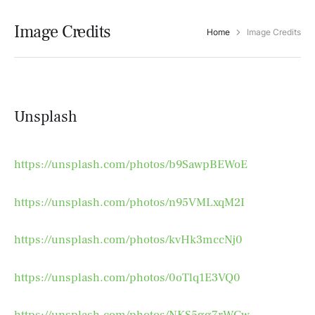
Image Credits
Home
Image Credits
Unsplash
https://unsplash.com/photos/b9SawpBEWoE
https://unsplash.com/photos/n95VMLxqM2I
https://unsplash.com/photos/kvHk3mccNj0
https://unsplash.com/photos/0oTlq1E3VQ0