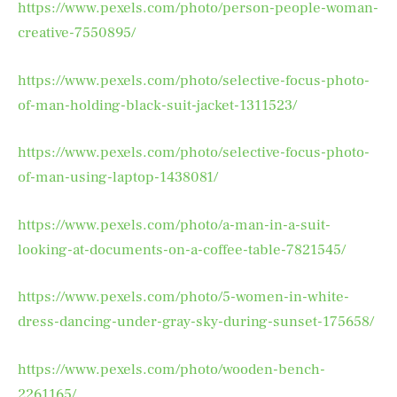
https://www.pexels.com/photo/person-people-woman-
creative-7550895/
https://www.pexels.com/photo/selective-focus-photo-
of-man-holding-black-suit-jacket-1311523/
https://www.pexels.com/photo/selective-focus-photo-
of-man-using-laptop-1438081/
https://www.pexels.com/photo/a-man-in-a-suit-
looking-at-documents-on-a-coffee-table-7821545/
https://www.pexels.com/photo/5-women-in-white-
dress-dancing-under-gray-sky-during-sunset-175658/
https://www.pexels.com/photo/wooden-bench-
2261165/