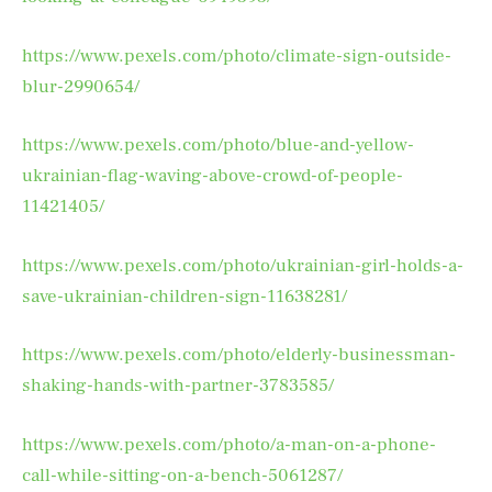
https://www.pexels.com/photo/climate-sign-outside-
blur-2990654/
https://www.pexels.com/photo/blue-and-yellow-
ukrainian-flag-waving-above-crowd-of-people-
11421405/
https://www.pexels.com/photo/ukrainian-girl-holds-a-
save-ukrainian-children-sign-11638281/
https://www.pexels.com/photo/elderly-businessman-
shaking-hands-with-partner-3783585/
https://www.pexels.com/photo/a-man-on-a-phone-
call-while-sitting-on-a-bench-5061287/