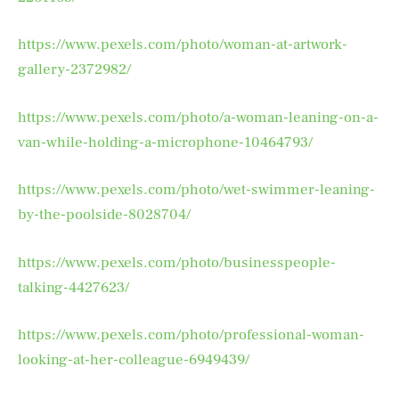
https://www.pexels.com/photo/woman-at-artwork-
gallery-2372982/
https://www.pexels.com/photo/a-woman-leaning-on-a-
van-while-holding-a-microphone-10464793/
https://www.pexels.com/photo/wet-swimmer-leaning-
by-the-poolside-8028704/
https://www.pexels.com/photo/businesspeople-
talking-4427623/
https://www.pexels.com/photo/professional-woman-
looking-at-her-colleague-6949439/