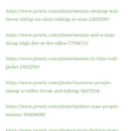
https://www.pexels.com/photo/woman-wearing-teal-
dress-sitting-on-chair-talking-to-man-2422280/
https://www.pexels.com/photo/woman-and-a-man-
doing-high-five-at-the-office-7794015/
https://www.pexels.com/photo/woman-in-blue-suit-
jacket-2422293/
https://www.pexels.com/photo/business-people-
taking-a-coffee-break-and-talking-4427814/
https://www.pexels.com/photo/fashion-man-people-
woman-10669638/
https://www.pexels.com/photo/nature-fashion-man-