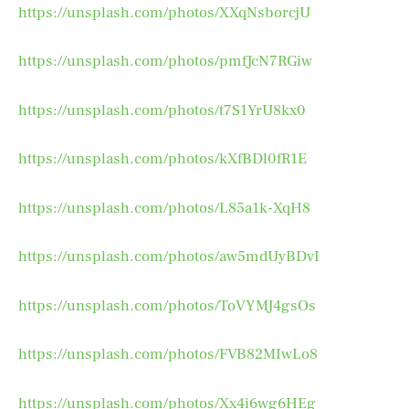
https://unsplash.com/photos/XXqNsborcjU
https://unsplash.com/photos/pmfJcN7RGiw
https://unsplash.com/photos/t7S1YrU8kx0
https://unsplash.com/photos/kXfBDl0fR1E
https://unsplash.com/photos/L85a1k-XqH8
https://unsplash.com/photos/aw5mdUyBDvI
https://unsplash.com/photos/ToVYMJ4gsOs
https://unsplash.com/photos/FVB82MIwLo8
https://unsplash.com/photos/Xx4i6wg6HEg