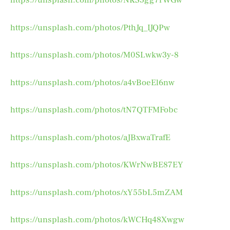
https://unsplash.com/photos/NKS5gg7rWGw
https://unsplash.com/photos/PthJq_IJQPw
https://unsplash.com/photos/M0SLwkw3y-8
https://unsplash.com/photos/a4vBoeEl6nw
https://unsplash.com/photos/tN7QTFMFobc
https://unsplash.com/photos/aJBxwaTrafE
https://unsplash.com/photos/KWrNwBE87EY
https://unsplash.com/photos/xY55bL5mZAM
https://unsplash.com/photos/kWCHq48Xwgw