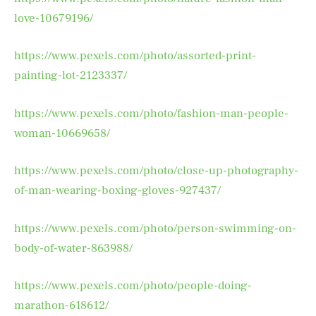
love-10679196/
https://www.pexels.com/photo/assorted-print-
painting-lot-2123337/
https://www.pexels.com/photo/fashion-man-people-
woman-10669658/
https://www.pexels.com/photo/close-up-photography-
of-man-wearing-boxing-gloves-927437/
https://www.pexels.com/photo/person-swimming-on-
body-of-water-863988/
https://www.pexels.com/photo/people-doing-
marathon-618612/