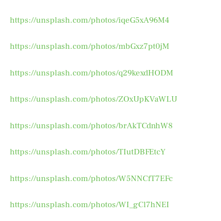
https://unsplash.com/photos/iqeG5xA96M4
https://unsplash.com/photos/mbGxz7pt0jM
https://unsplash.com/photos/q29kexdHODM
https://unsplash.com/photos/ZOxUpKVaWLU
https://unsplash.com/photos/brAkTCdnhW8
https://unsplash.com/photos/TIutDBFEtcY
https://unsplash.com/photos/W5NNCfT7EFc
https://unsplash.com/photos/WI_gCl7hNEI