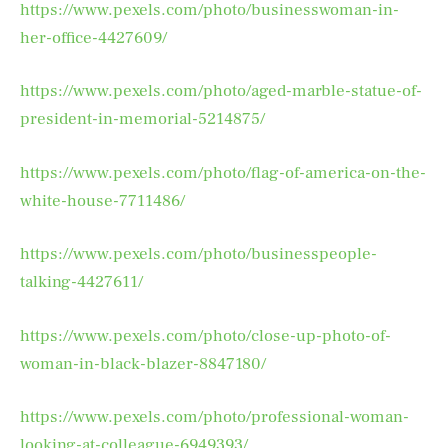
https://www.pexels.com/photo/businesswoman-in-
her-office-4427609/
https://www.pexels.com/photo/aged-marble-statue-of-
president-in-memorial-5214875/
https://www.pexels.com/photo/flag-of-america-on-the-
white-house-7711486/
https://www.pexels.com/photo/businesspeople-
talking-4427611/
https://www.pexels.com/photo/close-up-photo-of-
woman-in-black-blazer-8847180/
https://www.pexels.com/photo/professional-woman-
looking-at-colleague-6949393/