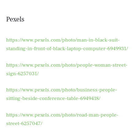
Pexels
https://www.pexels.com/photo/man-in-black-suit-
standing-in-front-of-black-laptop-computer-6949931/
https://www.pexels.com/photo/people-woman-street-
sign-6257031/
https://www.pexels.com/photo/business-people-
sitting-beside-conference-table-6949418/
https://www.pexels.com/photo/road-man-people-
street-6257047/